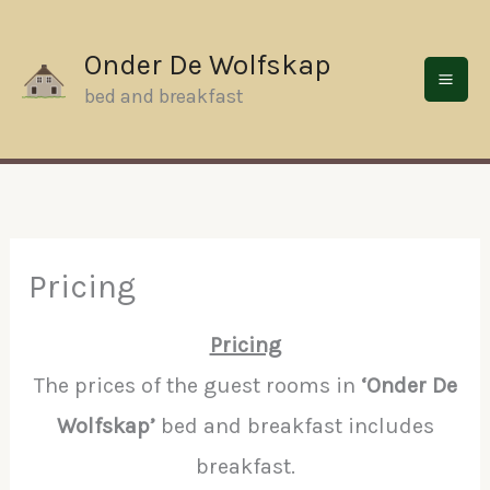
Skip
to
Onder De Wolfskap
content
bed and breakfast
Pricing
Pricing
The prices of the guest rooms in
‘Onder De
Wolfskap’
bed and breakfast includes
breakfast.