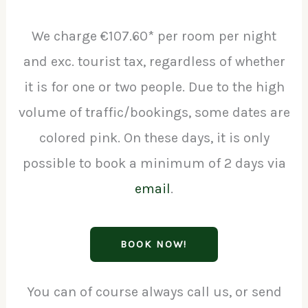
We charge €107.60* per room per night
and exc. tourist tax, regardless of whether
it is for one or two people. Due to the high
volume of traffic/bookings, some dates are
colored pink. On these days, it is only
possible to book a minimum of 2 days via
email
.
BOOK NOW!
You can of course always call us, or send