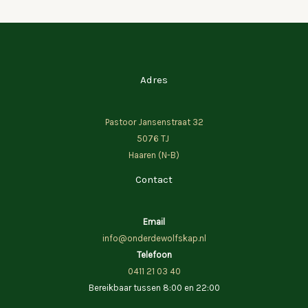
Adres
Pastoor Jansenstraat 32
5076 TJ
Haaren (N-B)
Contact
Email
info@onderdewolfskap.nl
Telefoon
0411 21 03 40
Bereikbaar tussen 8:00 en 22:00