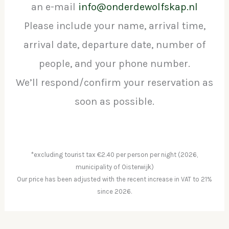
an e-mail
info@onderdewolfskap.nl
Please include your name, arrival time,
arrival date, departure date, number of
people, and your phone number.
We’ll respond/confirm your reservation as
soon as possible.
*excluding tourist tax €2.40 per person per night (2026,
municipality of Oisterwijk)
Our price has been adjusted with the recent increase in VAT to 21%
since 2026.